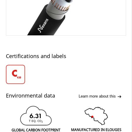
Certifications and labels
Environmental data
Learn more about this
6.31
T EQ. CO
2
MANUFACTURED IN ELOUGES
GLOBAL CARBON FOOTPRINT