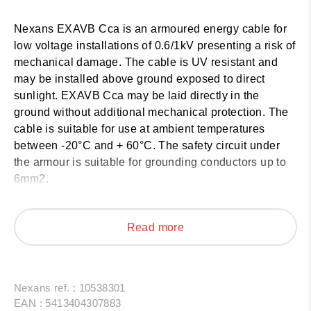
Nexans EXAVB Cca
is an armoured energy cable for
low voltage installations of 0.6/1kV presenting a risk of
mechanical damage. The cable is UV resistant and
may be installed above ground exposed to direct
sunlight. EXAVB Cca may be laid directly in the
ground without additional mechanical protection. The
cable is suitable for use at ambient temperatures
between -20°C and + 60°C. The safety circuit under
the armour is suitable for grounding conductors up to
6mm2.
Nexans EXAVB Cca has fire class Cca-s3,d2,a3
according to EN 50575 and according to the
Read more
AREI/RGIE may be installed in bundle or side by side
and in areas with increased fire risk.
Nexans ref. : 10538301
EAN : 5413404307883