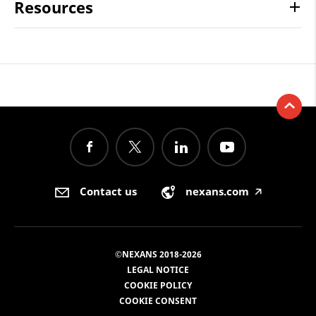
Resources
Contact us
nexans.com
🡥
©NEXANS 2018-2026
LEGAL NOTICE
COOKIE POLICY
COOKIE CONSENT