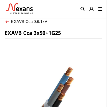
Close
EXAVB Cca 0.6/1kV
EXAVB Cca 3x50+1G25