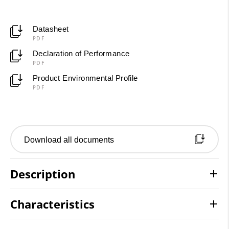
Datasheet
PDF
Declaration of Performance
PDF
Product Environmental Profile
PDF
Download all documents
Description
Characteristics