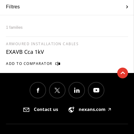
Filtres
1 families
ARMOURED INSTALLATION CABLES
EXAVB Cca 1kV
ADD TO COMPARATOR
Contact us
nexans.com
🡥