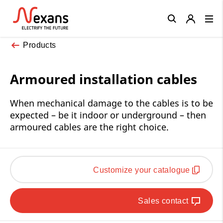
Close
Products
Armoured installation cables
When mechanical damage to the cables is to be
expected – be it indoor or underground – then
armoured cables are the right choice.
Customize your catalogue
Sales contact