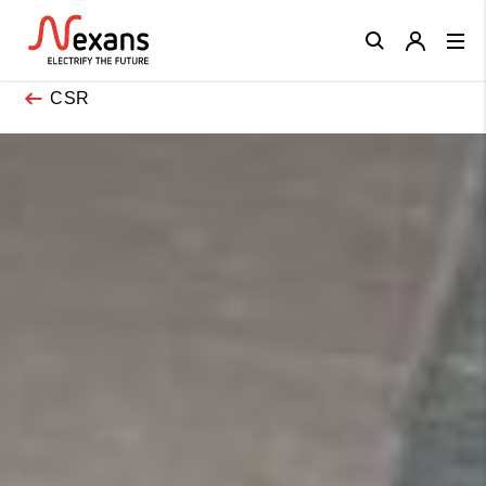
Close
CSR