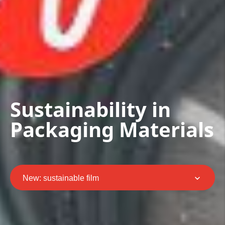
Sustainability in
Packaging Materials
New: sustainable film