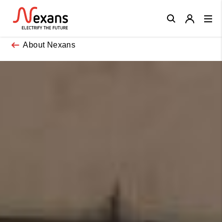
Close
About Nexans