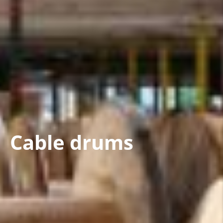
Cable drums