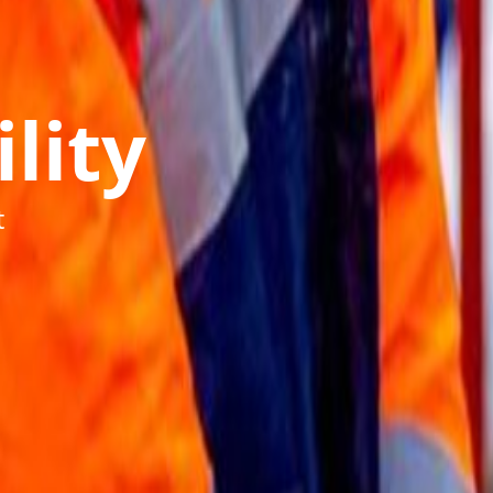
lity
t