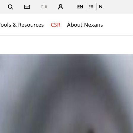
EN
FR
NL
Close
Tools & Resources
CSR
About Nexans