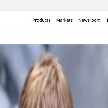
Products
Markets
Newsroom