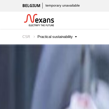
BELGIUM
temporary unavailable
CSR