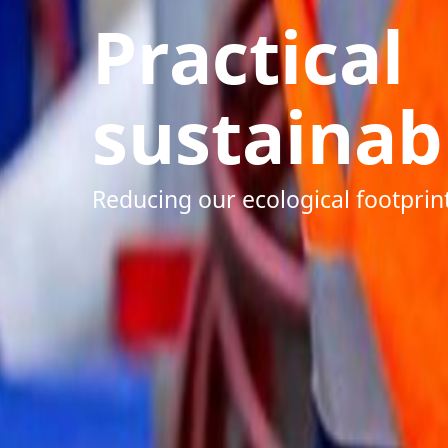
Practical
sustainabi
Reducing our ecological footprin