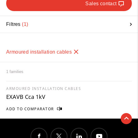
Sales contact
Filtres
1
Armoured installation cables
1 families
ARMOURED INSTALLATION CABLES
EXAVB Cca 1kV
ADD TO COMPARATOR