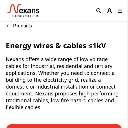
Close
Products
Energy wires & cables ≤1kV
Nexans offers a wide range of low voltage
cables for industrial, residential and tertiary
applications. Whether you need to connect a
building to the electricity grid, realize a
domestic or industrial installation or connect
equipment, Nexans proposes high performing
traditional cables, low fire hazard cables and
flexible cables.