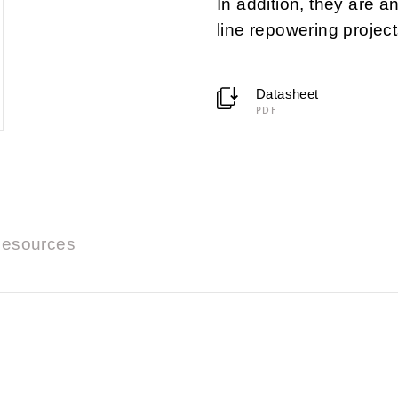
In addition, they are a
line repowering project
Datasheet
PDF
esources