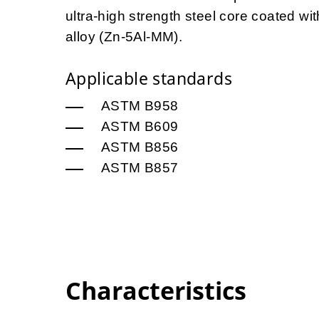
ultra-high strength steel core coated 
alloy (Zn-5Al-MM).
Applicable standards
ASTM B958
ASTM B609
ASTM B856
ASTM B857
Characteristics