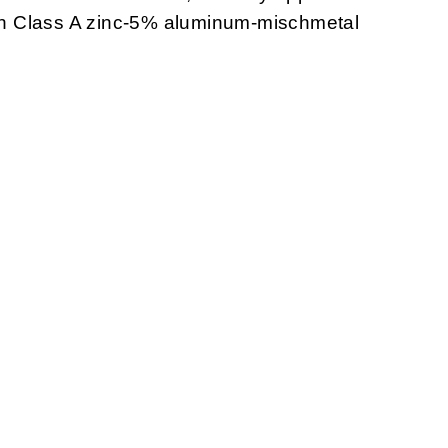
with Class A zinc-5% aluminum-mischmetal