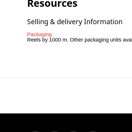
Resources
Selling & delivery Information
Packaging
Reels by 1000 m. Other packaging units ava