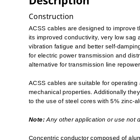
Description
Construction
ACSS cables are designed to improve the
its improved conductivity, very low sag 
vibration fatigue and better self-dampin
for electric power transmission and distr
alternative for transmission line repowe
ACSS cables are suitable for operating 
mechanical properties. Additionally the
to the use of steel cores with 5% zinc-a
Note:
Any other application or use not 
Concentric conductor composed of alum