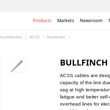
Products
Markets
Newsroom
ed conductors
ACSS
Round wire
BULLFINCH
ACSS cables are desig
capacity of the line du
sag at high temperature
fatigue and better self
overhead lines for elec