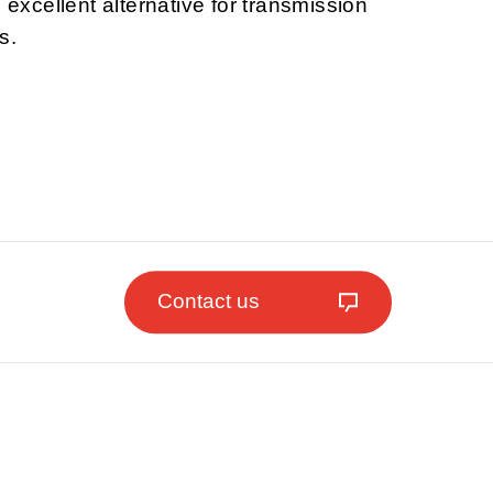
n excellent alternative for transmission
s.
Contact us