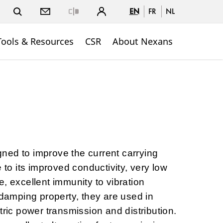
EN
FR
NL
Close
Tools & Resources
CSR
About Nexans
ned to improve the current carrying
e to its improved conductivity, very low
, excellent immunity to vibration
-damping property, they are used in
tric power transmission and distribution.