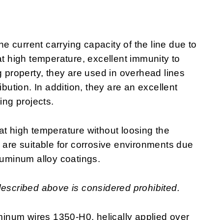
 current carrying capacity of the line due to
at high temperature, excellent immunity to
g property, they are used in overhead lines
ibution. In addition, they are an excellent
ring projects.
at high temperature without loosing the
y are suitable for corrosive environments due
luminum alloy coatings.
described above is considered prohibited.
inum wires 1350-H0, helically applied over