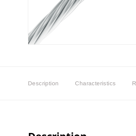
Description
Characteristics
R