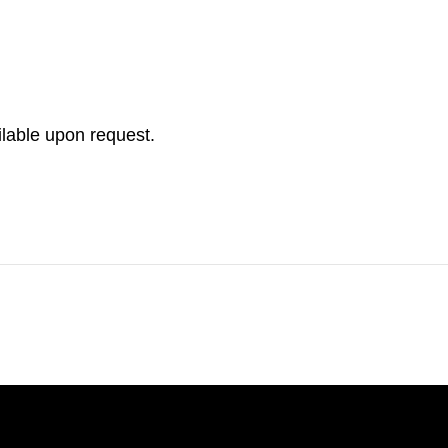
ilable upon request.