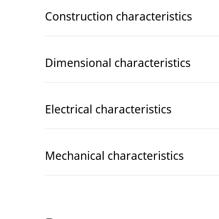
Construction characteristics
Dimensional characteristics
Electrical characteristics
Mechanical characteristics