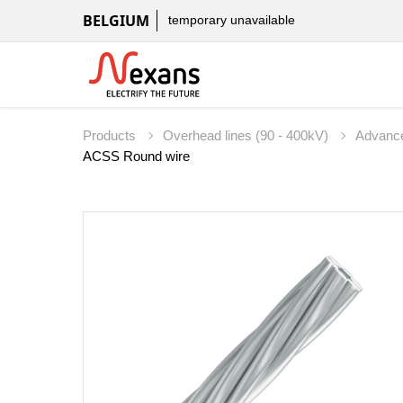
BELGIUM
temporary unavailable
Products
Overhead lines (90 - 400kV)
Advanc
ACSS Round wire