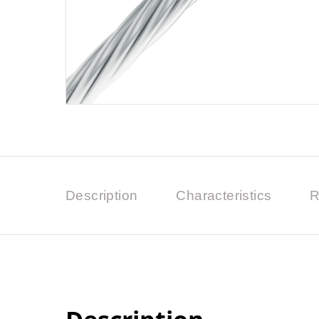
Description
Characteristics
R