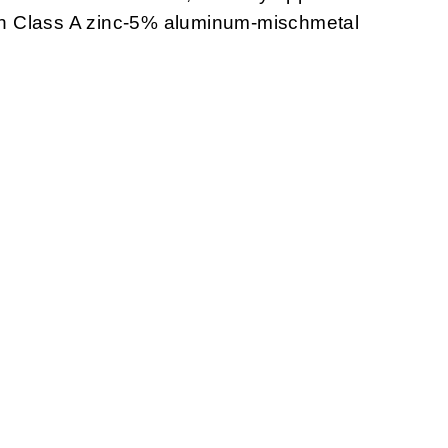
with Class A zinc-5% aluminum-mischmetal