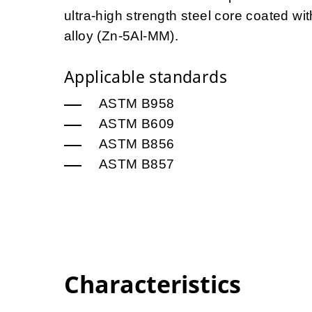
ultra-high strength steel core coated 
alloy (Zn-5Al-MM).
Applicable standards
ASTM B958
ASTM B609
ASTM B856
ASTM B857
Characteristics