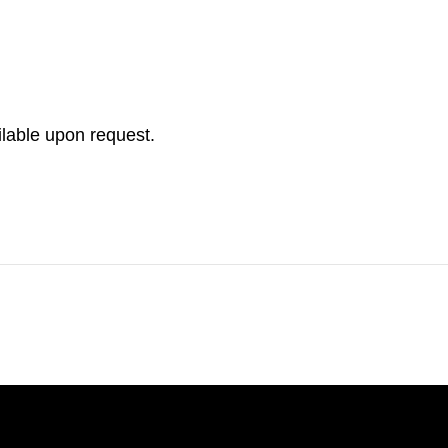
ilable upon request.