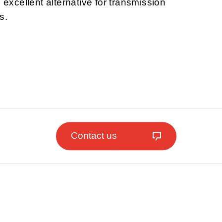
n excellent alternative for transmission
s.
Contact us