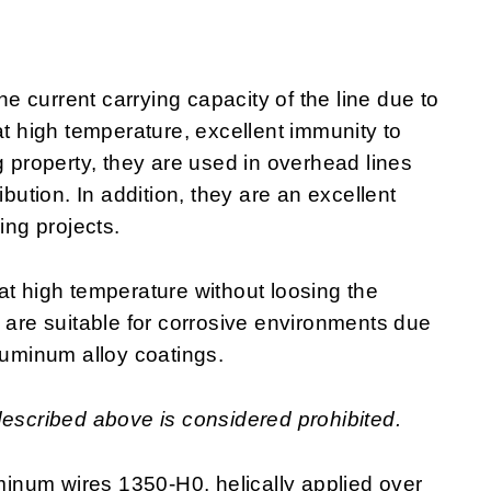
 current carrying capacity of the line due to
at high temperature, excellent immunity to
g property, they are used in overhead lines
ibution. In addition, they are an excellent
ring projects.
at high temperature without loosing the
y are suitable for corrosive environments due
luminum alloy coatings.
described above is considered prohibited.
inum wires 1350-H0, helically applied over