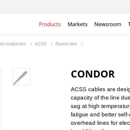
Products
Markets
Newsroom
ed conductors
ACSS
Round wire
CONDOR
ACSS cables are desig
capacity of the line du
sag at high temperature
fatigue and better self
overhead lines for elec