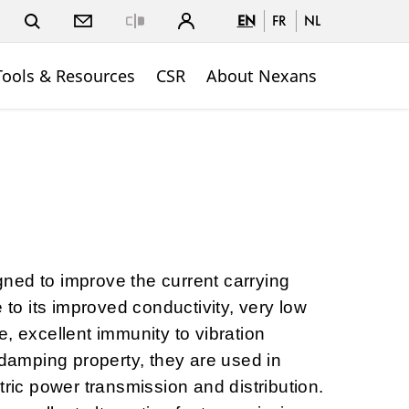
EN
FR
NL
Close
Tools & Resources
CSR
About Nexans
ned to improve the current carrying
e to its improved conductivity, very low
, excellent immunity to vibration
-damping property, they are used in
tric power transmission and distribution.