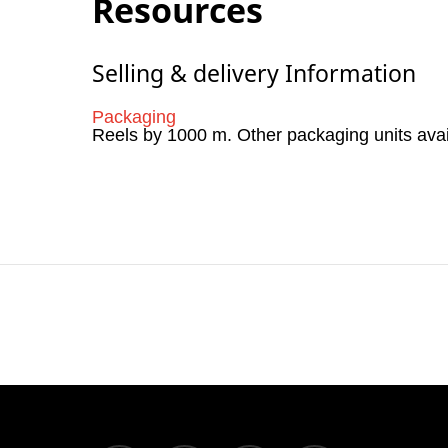
Resources
Selling & delivery Information
Packaging
Reels by 1000 m. Other packaging units ava