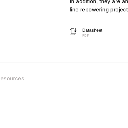
In addition, they are a
line repowering project
Datasheet
PDF
esources