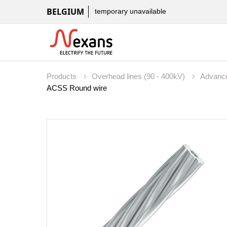
BELGIUM
temporary unavailable
Products
Overhead lines (90 - 400kV)
Advanc
ACSS Round wire