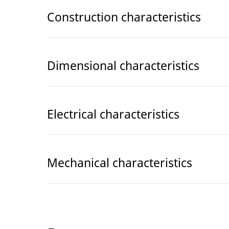
Construction characteristics
Dimensional characteristics
Electrical characteristics
Mechanical characteristics