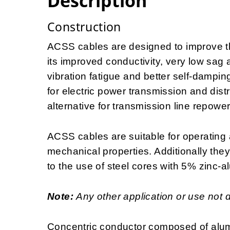
Description
Construction
ACSS cables are designed to improve the
its improved conductivity, very low sag 
vibration fatigue and better self-dampin
for electric power transmission and distr
alternative for transmission line repowe
ACSS cables are suitable for operating 
mechanical properties. Additionally the
to the use of steel cores with 5% zinc-a
Note:
Any other application or use not 
Concentric conductor composed of alum