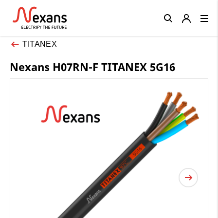
Close
TITANEX
Nexans H07RN-F TITANEX 5G16