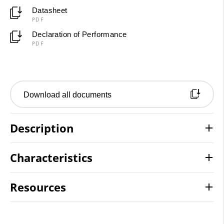
Datasheet
PDF
Declaration of Performance
PDF
Download all documents
Description
Characteristics
Resources