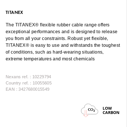
TITANEX
The TITANEX® flexible rubber cable range offers
exceptional performances and is designed to release
you from all your constraints. Robust yet flexible,
TITANEX® is easy to use and withstands the toughest
of conditions, such as hard-wearing situations,
extreme temperatures and most chemicals
Nexans ref. : 10229794
Country ref. : 10055605
EAN : 3427680015549
LOW
CO
2
CARBON