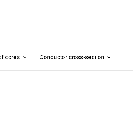
of cores
Conductor cross-section