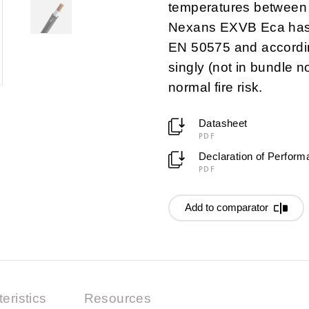
temperatures between
Nexans EXVB Eca has f
EN 50575 and accordin
singly (not in bundle n
normal fire risk.
Datasheet
PDF
Declaration of Perfor
PDF
Add to comparator
eristics
Resources