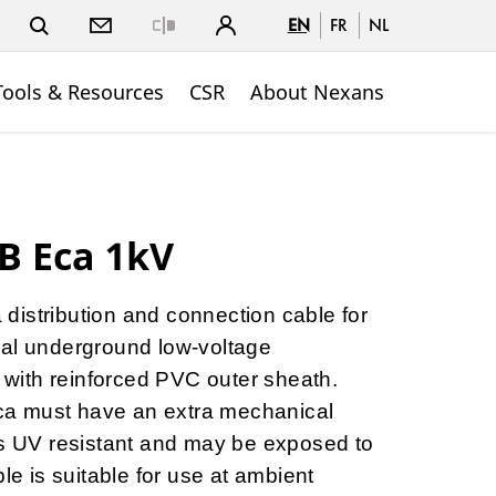
EN
FR
NL
Close
Tools & Resources
CSR
About Nexans
B Eca 1kV
 distribution and connection cable for
ial underground low-voltage
V with reinforced PVC outer sheath.
a must have an extra mechanical
is UV resistant and may be exposed to
ble is suitable for use at ambient