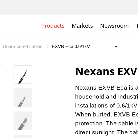
Products
Markets
Newsroom
Unarmoured cables
Nexans EXV
Nexans EXVB Eca
is a
household and industr
installations of 0.6/1k
When buried, EXVB Ec
protection. The cable 
direct sunlight. The ca