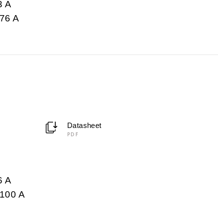
3 A
76 A
Datasheet
PDF
6 A
100 A