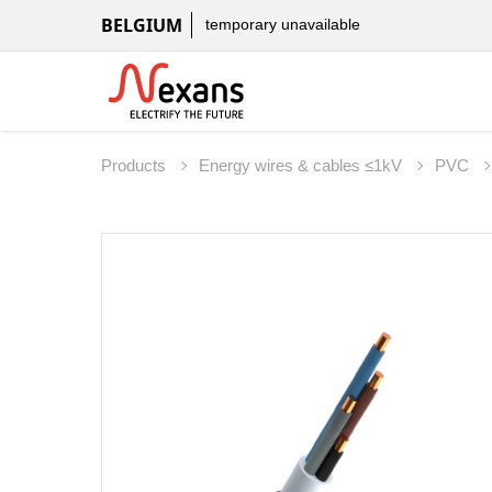
BELGIUM
temporary unavailable
Products
Energy wires & cables ≤1kV
PVC