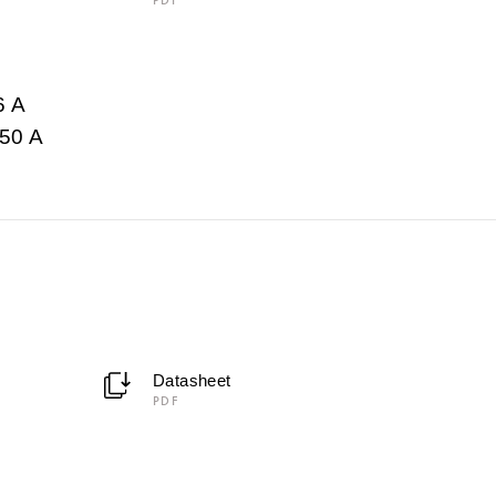
6 A
50 A
Datasheet
PDF