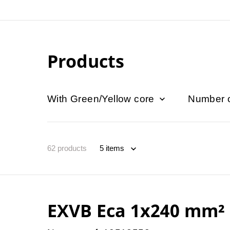
Products
With Green/Yellow core
Number 
62
products
EXVB Eca 1x240 mm²