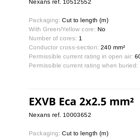
Nexans ref. 10512552
Packaging:
Cut to length (m)
With Green/Yellow core:
No
Number of cores:
1
Conductor cross-section:
240 mm²
Permissible current rating in open air:
6
Permissible current rating when buried:
EXVB Eca 2x2.5 mm²
Nexans ref. 10003652
Packaging:
Cut to length (m)