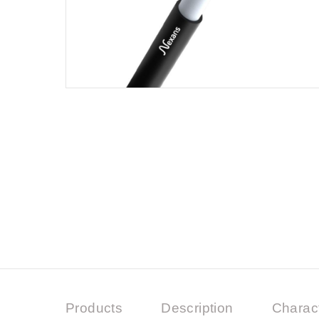
Products
Description
Charact