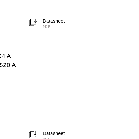
Datasheet
PDF
04 A
520 A
Datasheet
PDF