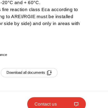
 -20°C and + 60°C.
ire reaction class Eca according to
g to AREI/RGIE must be installed
or side by side) and only in areas with
mance
Download all documents
Contact us