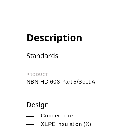
Description
Standards
PRODUCT
NBN HD 603 Part 5/Sect.A
Design
Copper core
XLPE insulation (X)