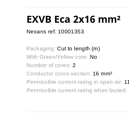
EXVB Eca 2x16 mm²
Nexans ref. 10001353
Packaging:
Cut to length (m)
With Green/Yellow core:
No
Number of cores:
2
Conductor cross-section:
16 mm²
Permissible current rating in open air:
1
Permissible current rating when buried: