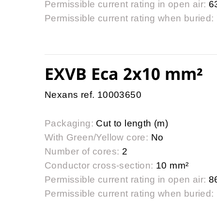
Permissible current rating in open air:
6
Permissible current rating when buried:
EXVB Eca 2x10 mm²
Nexans ref. 10003650
Packaging:
Cut to length (m)
With Green/Yellow core:
No
Number of cores:
2
Conductor cross-section:
10 mm²
Permissible current rating in open air:
8
Permissible current rating when buried: