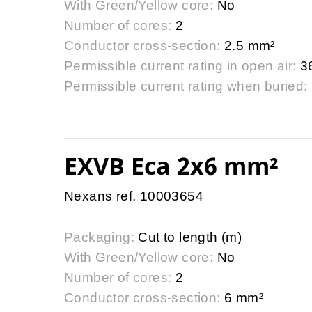
With Green/Yellow core:
No
Number of cores:
2
Conductor cross-section:
2.5 mm²
Permissible current rating in open air:
3
Permissible current rating when buried:
EXVB Eca 2x6 mm²
Nexans ref. 10003654
Packaging:
Cut to length (m)
With Green/Yellow core:
No
Number of cores:
2
Conductor cross-section:
6 mm²