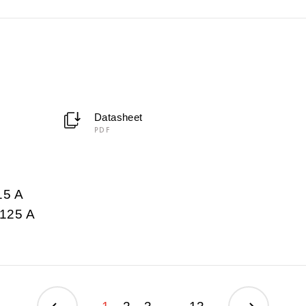
Datasheet
PDF
15 A
125 A