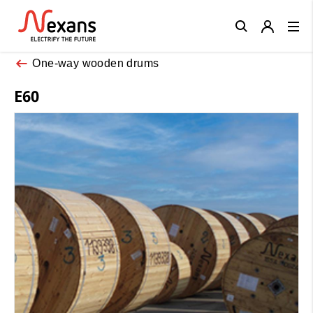
Close
One-way wooden drums
E60