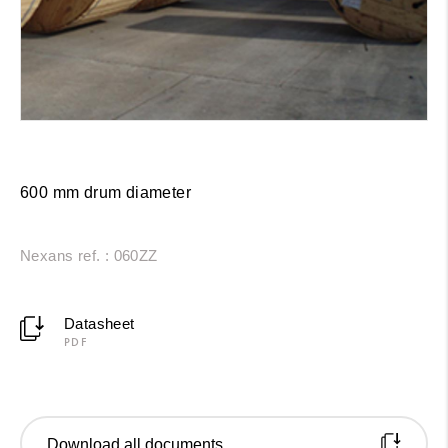
600 mm drum diameter
Nexans ref. : 060ZZ
Datasheet
PDF
Download all documents