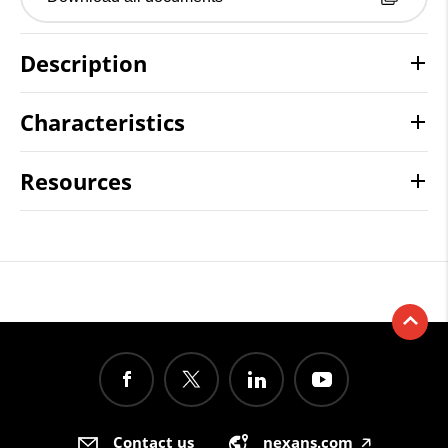
Description
Characteristics
Resources
Contact us
nexans.com
🡥