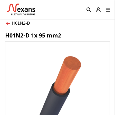
Close
H01N2-D
H01N2-D 1x 95 mm2