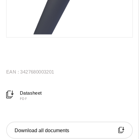
EAN : 3427680003201
Datasheet
PDF
Download all documents