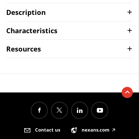
Description
Characteristics
Resources
Contact us
nexans.com
🡥