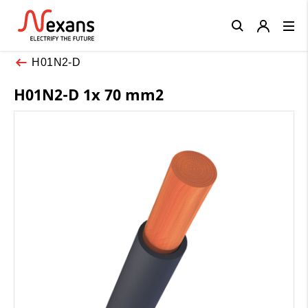
Close
H01N2-D
H01N2-D 1x 70 mm2