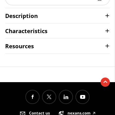
Description
Characteristics
Resources
Contact us
nexans.com
🡥