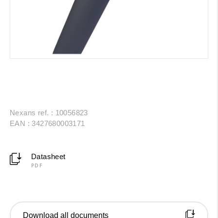
Nexans ref. : 10056823
EAN : 3427680003171
Datasheet
PDF
Download all documents