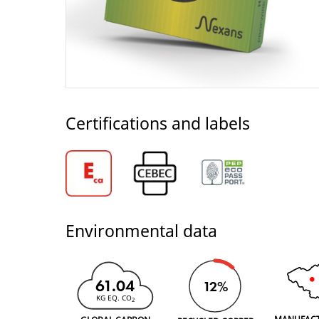
Certifications and labels
Environmental data
61.04
12%
KG EQ. CO
2