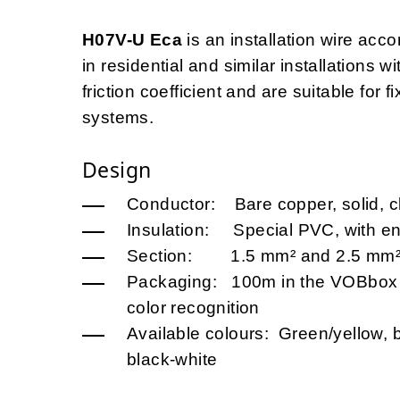
H07V-U Eca
is an installation wire acco
in residential and similar installations w
friction coefficient and are suitable for f
systems.
Design
Conductor: Bare copper, solid, c
Insulation: Special PVC, with en
Section: 1.5 mm² and 2.5 mm
Packaging: 100m in the VOBbox (
color recognition
Available colours: Green/yellow, b
black-white