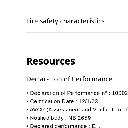
Fire safety characteristics
Resources
Declaration of Performance
Declaration of Performance n° : 100
Certification Date : 12/1/23
AVCP (Assessment and Verification of
Notified body : NB 2659
Declared performance : E
ca