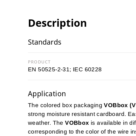
Description
Standards
PRODUCT
EN 50525-2-31; IEC 60228
Application
The colored box packaging
VOBbox (
strong moisture resistant cardboard. Ea
weather. The
VOBbox
is available in di
corresponding to the color of the wire in