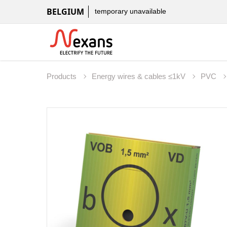
BELGIUM
temporary unavailable
Products
Energy wires & cables ≤1kV
PVC