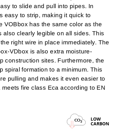
asy to slide and pull into pipes. In
is
easy to strip
, making it quick to
he VOBbox has the same color as the
s also clearly legible on all sides. This
the right wire in place immediately. The
box-VDbox is also
extra moisture-
mp construction sites. Furthermore, the
p spiral formation to a minimum. This
wire pulling and makes it even easier to
 meets fire class Eca according to EN
LOW
CO
2
CARBON