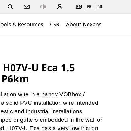
EN
FR
NL
Close
Tools & Resources
CSR
About Nexans
H07V-U Eca 1.5
 P6km
llation wire in a handy VOBbox /
 solid PVC installation wire intended
stic and industrial installations.
pipes or gutters embedded in the wall or
ed. H07V-U Eca has a very low friction