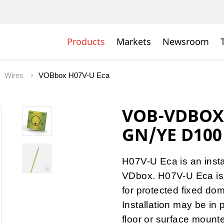
Products
Markets
Newsroom
Wires
VOBbox H07V-U Eca
VOB-VDBOX 
GN/YE D100
H07V-U Eca is an insta
VDbox. H07V-U Eca is a
for protected fixed dome
Installation may be in 
floor or surface mount