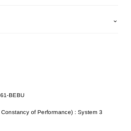
0261-BEBU
 Constancy of Performance) : System 3