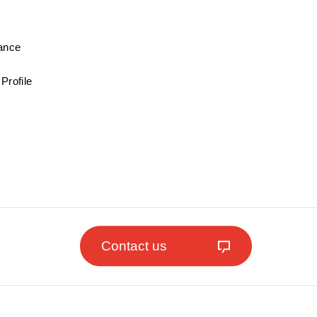
mance
Profile
Contact us