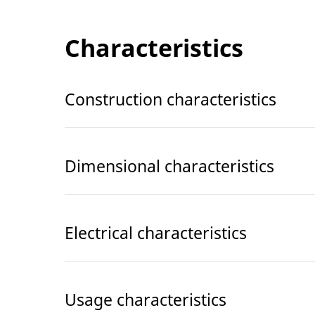
Characteristics
Construction characteristics
Dimensional characteristics
Electrical characteristics
Usage characteristics