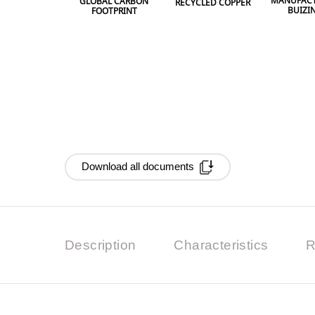
MANUFACT
GLOBAL CARBON
RECYCLED COPPER
BUIZI
FOOTPRINT
Download all documents
Description
Characteristics
R