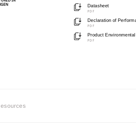
URED IN
NGEN
Datasheet
PDF
Declaration of Perfor
PDF
Product Environmental 
PDF
esources