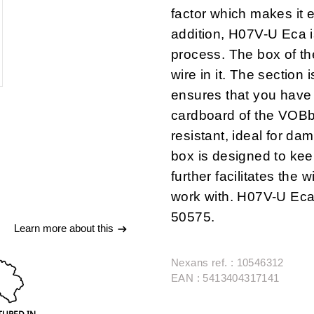
factor which makes it e
addition, H07V-U Eca 
process.
The box of t
wire in it
. The section i
ensures that you have 
cardboard of the VOB
resistant
, ideal for da
box is designed to kee
further
facilitates the 
work with
. H07V-U Eca
50575.
Learn more about this
Nexans ref. : 10546312
EAN : 5413404317141