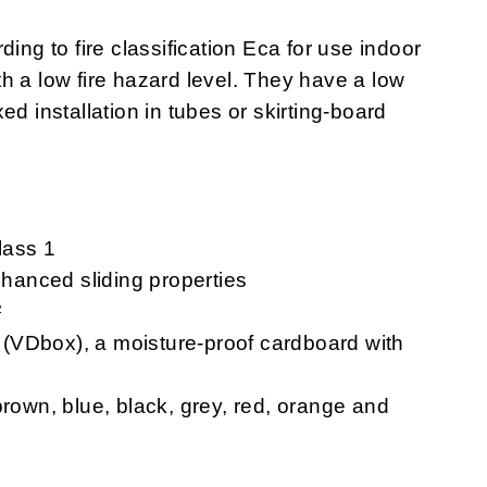
rding to fire classification Eca for use indoor
ith a low fire hazard level. They have a low
ixed installation in tubes or skirting-board
lass 1
hanced sliding properties
²
VDbox), a moisture-proof cardboard with
rown, blue, black, grey, red, orange and