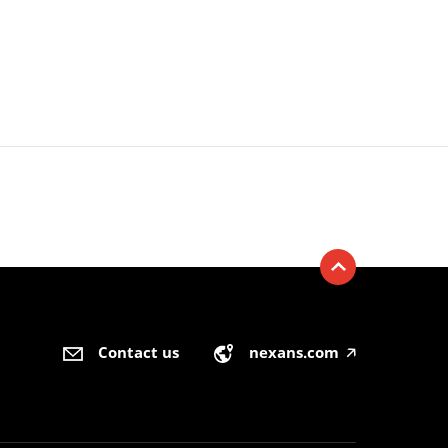
Contact us
nexans.com
🡥