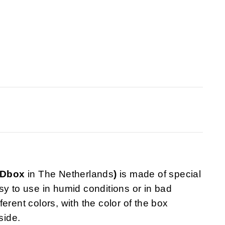
VDbox
in The Netherlands
)
is made of special
sy to use in humid conditions or in bad
fferent colors, with the color of the box
side.