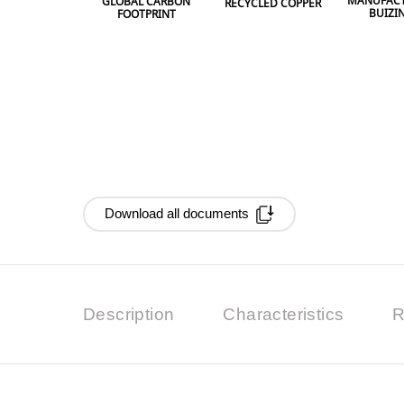
MANUFACT
GLOBAL CARBON
RECYCLED COPPER
BUIZI
FOOTPRINT
Download all documents
Description
Characteristics
R