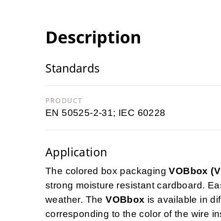
Description
Standards
PRODUCT
EN 50525-2-31; IEC 60228
Application
The colored box packaging
VOBbox (
strong moisture resistant cardboard. Ea
weather. The
VOBbox
is available in di
corresponding to the color of the wire in