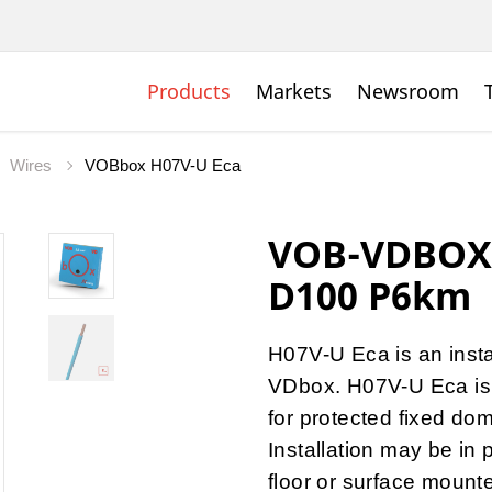
Products
Markets
Newsroom
Wires
VOBbox H07V-U Eca
VOB-VDBOX 
D100 P6km
H07V-U Eca is an insta
VDbox. H07V-U Eca is a
for protected fixed dome
Installation may be in 
floor or surface mount