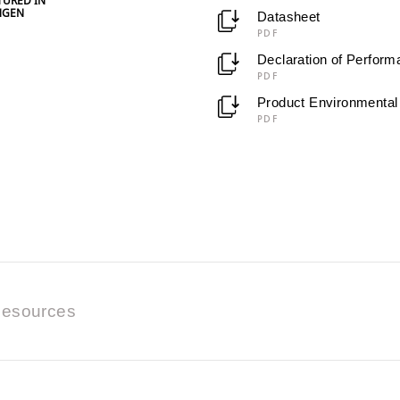
URED IN
NGEN
Datasheet
PDF
Declaration of Perfor
PDF
Product Environmental 
PDF
esources