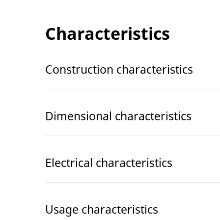
Characteristics
Construction characteristics
Dimensional characteristics
Electrical characteristics
Usage characteristics