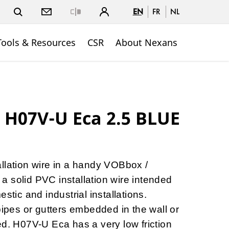
EN
FR
NL
Close
Tools & Resources
CSR
About Nexans
H07V-U Eca 2.5 BLUE
llation wire in a handy VOBbox /
 solid PVC installation wire intended
stic and industrial installations.
pipes or gutters embedded in the wall or
ed. H07V-U Eca has a very low friction