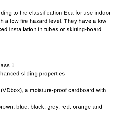
rding to fire classification Eca for use indoor
ith a low fire hazard level. They have a low
ixed installation in tubes or skirting-board
lass 1
hanced sliding properties
²
VDbox), a moisture-proof cardboard with
rown, blue, black, grey, red, orange and