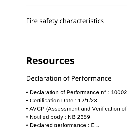
Fire safety characteristics
Resources
Declaration of Performance
Declaration of Performance n° : 100
Certification Date : 12/1/23
AVCP (Assessment and Verification of
Notified body : NB 2659
Declared performance : E
ca