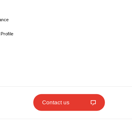
mance
Profile
Contact us