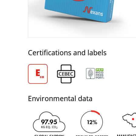
Certifications and labels
Environmental data
97.95
12%
KG EQ. CO
2