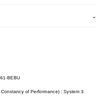
0261-BEBU
 Constancy of Performance) : System 3