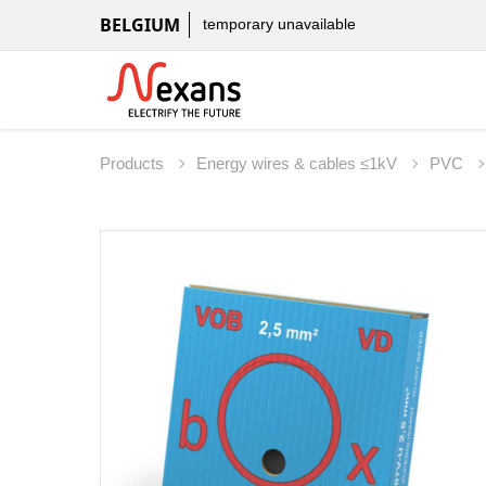
BELGIUM
temporary unavailable
Products
Energy wires & cables ≤1kV
PVC