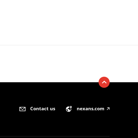
Contact us
nexans.com
🡥