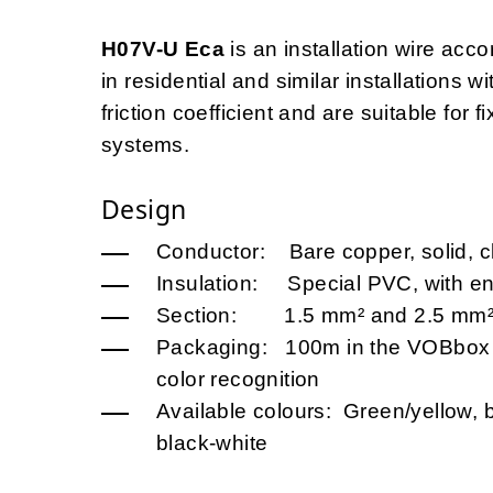
H07V-U Eca
is an installation wire acco
in residential and similar installations w
friction coefficient and are suitable for f
systems.
Design
Conductor: Bare copper, solid, c
Insulation: Special PVC, with en
Section: 1.5 mm² and 2.5 mm
Packaging: 100m in the VOBbox (
color recognition
Available colours: Green/yellow, b
black-white