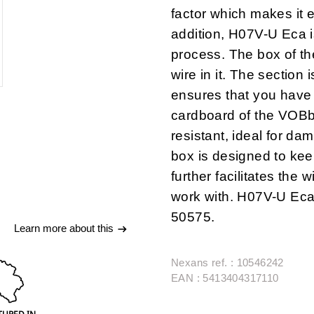
factor which makes it e
addition, H07V-U Eca 
process.
The box of t
wire in it
. The section i
ensures that you have 
cardboard of the VOB
resistant
, ideal for da
box is designed to kee
further
facilitates the 
work with
. H07V-U Eca
50575.
Learn more about this
Nexans ref. : 10546242
EAN : 5413404317110