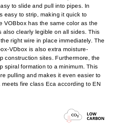
asy to slide and pull into pipes. In
is
easy to strip
, making it quick to
he VOBbox has the same color as the
s also clearly legible on all sides. This
the right wire in place immediately. The
box-VDbox is also
extra moisture-
mp construction sites. Furthermore, the
p spiral formation to a minimum. This
wire pulling and makes it even easier to
 meets fire class Eca according to EN
LOW
CO
2
CARBON