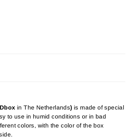
VDbox
in The Netherlands
)
is made of special
sy to use in humid conditions or in bad
fferent colors, with the color of the box
side.