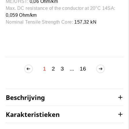
ME/UHST:
0,06 Ohm/km
Max. DC resistance of the conductor at 20°C 14SA:
0,059 Ohm/km
Nominal Tensile Strength Core:
157,32 kN
1
2
3
...
16
Beschrijving
Karakteristieken