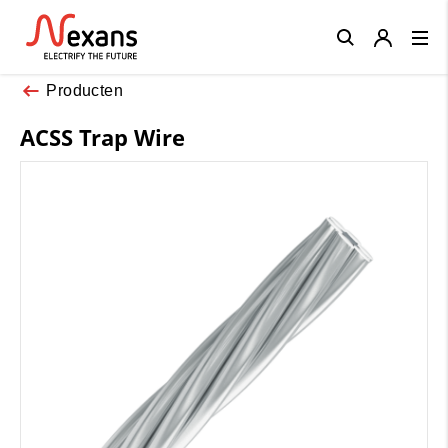
Close
Producten
ACSS Trap Wire