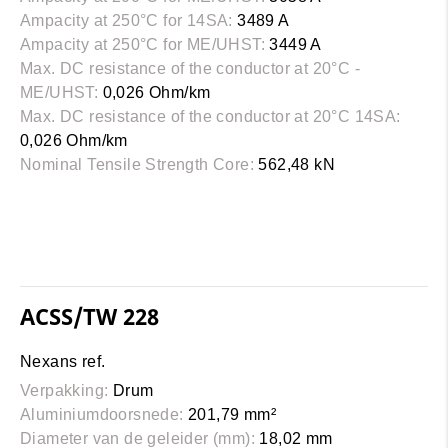
Ampacity at 250°C for 14SA:
3489 A
Ampacity at 250°C for ME/UHST:
3449 A
Max. DC resistance of the conductor at 20°C -
ME/UHST:
0,026 Ohm/km
Max. DC resistance of the conductor at 20°C 14SA:
0,026 Ohm/km
Nominal Tensile Strength Core:
562,48 kN
ACSS/TW 228
Nexans ref.
Verpakking:
Drum
Aluminiumdoorsnede:
201,79 mm²
Diameter van de geleider (mm):
18,02 mm