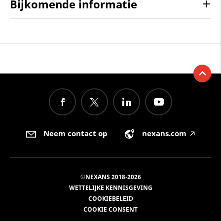
Bijkomende informatie
Neem contact op
nexans.com
🡥
©NEXANS 2018-2026
WETTELIJKE KENNISGEVING
COOKIEBELEID
COOKIE CONSENT