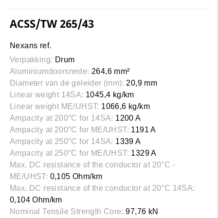
ACSS/TW 265/43
Nexans ref.
Verpakking:
Drum
Aluminiumdoorsnede:
264,6 mm²
Diameter van de geleider (mm):
20,9 mm
Linear weight 14SA:
1045,4 kg/km
Linear weight ME/UHST:
1066,6 kg/km
Ampacity at 200°C for 14SA:
1200 A
Ampacity at 200°C for ME/UHST:
1191 A
Ampacity at 250°C for 14SA:
1339 A
Ampacity at 250°C for ME/UHST:
1329 A
Max. DC resistance of the conductor at 20°C -
ME/UHST:
0,105 Ohm/km
Max. DC resistance of the conductor at 20°C 14SA:
0,104 Ohm/km
Nominal Tensile Strength Core:
97,76 kN