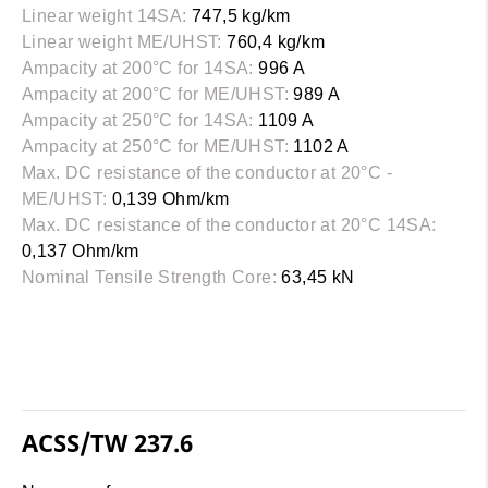
Linear weight 14SA:
747,5 kg/km
Linear weight ME/UHST:
760,4 kg/km
Ampacity at 200°C for 14SA:
996 A
Ampacity at 200°C for ME/UHST:
989 A
Ampacity at 250°C for 14SA:
1109 A
Ampacity at 250°C for ME/UHST:
1102 A
Max. DC resistance of the conductor at 20°C -
ME/UHST:
0,139 Ohm/km
Max. DC resistance of the conductor at 20°C 14SA:
0,137 Ohm/km
Nominal Tensile Strength Core:
63,45 kN
ACSS/TW 237.6