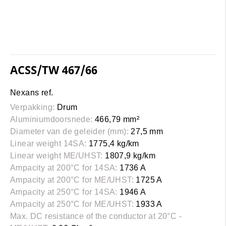
ACSS/TW 467/66
Nexans ref.
Verpakking:
Drum
Aluminiumdoorsnede:
466,79 mm²
Diameter van de geleider (mm):
27,5 mm
Linear weight 14SA:
1775,4 kg/km
Linear weight ME/UHST:
1807,9 kg/km
Ampacity at 200°C for 14SA:
1736 A
Ampacity at 200°C for ME/UHST:
1725 A
Ampacity at 250°C for 14SA:
1946 A
Ampacity at 250°C for ME/UHST:
1933 A
Max. DC resistance of the conductor at 20°C -