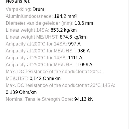
Nexans ref.
Verpakking:
Drum
Aluminiumdoorsnede:
194,2 mm²
Diameter van de geleider (mm):
18,6 mm
Linear weight 14SA:
853,2 kg/km
Linear weight ME/UHST:
874,6 kg/km
Ampacity at 200°C for 14SA:
997 A
Ampacity at 200°C for ME/UHST:
986 A
Ampacity at 250°C for 14SA:
1111 A
Ampacity at 250°C for ME/UHST:
1099 A
Max. DC resistance of the conductor at 20°C -
ME/UHST:
0,142 Ohm/km
Max. DC resistance of the conductor at 20°C 14SA:
0,139 Ohm/km
Nominal Tensile Strength Core:
94,13 kN