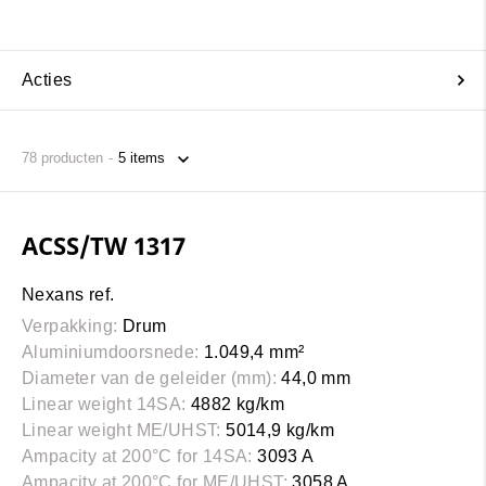
Acties
78
producten
ACSS/TW 1317
Nexans ref.
Verpakking:
Drum
Aluminiumdoorsnede:
1.049,4 mm²
Diameter van de geleider (mm):
44,0 mm
Linear weight 14SA:
4882 kg/km
Linear weight ME/UHST:
5014,9 kg/km
Ampacity at 200°C for 14SA:
3093 A
Ampacity at 200°C for ME/UHST:
3058 A