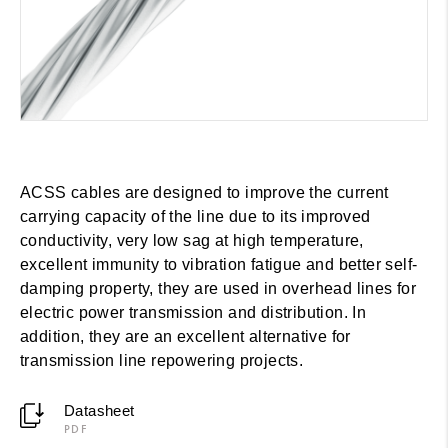
ACSS cables are designed to improve the current
carrying capacity of the line due to its improved
conductivity, very low sag at high temperature,
excellent immunity to vibration fatigue and better self-
damping property, they are used in overhead lines for
electric power transmission and distribution. In
addition, they are an excellent alternative for
transmission line repowering projects.
Datasheet
PDF