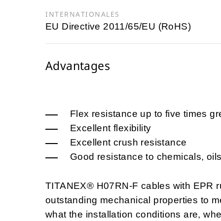
INTERNATIONALES
EU Directive 2011/65/EU (RoHS)
Advantages
Flex resistance up to five times g
Excellent flexibility
Excellent crush resistance
Good resistance to chemicals, oils
TITANEX® H07RN-F cables with EPR rubb
outstanding mechanical properties to m
what the installation conditions are, w