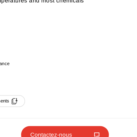
emperatures and most chemicals
mance
ments
Contactez-nous