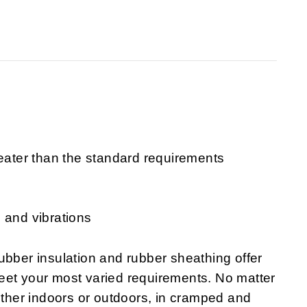
reater than the standard requirements
 and vibrations
er insulation and rubber sheathing offer
eet your most varied requirements. No matter
hether indoors or outdoors, in cramped and