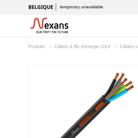
BELGIQUE
temporary unavailable
Produits
Câbles & fils d'énergie ≤1kV
Câbles 