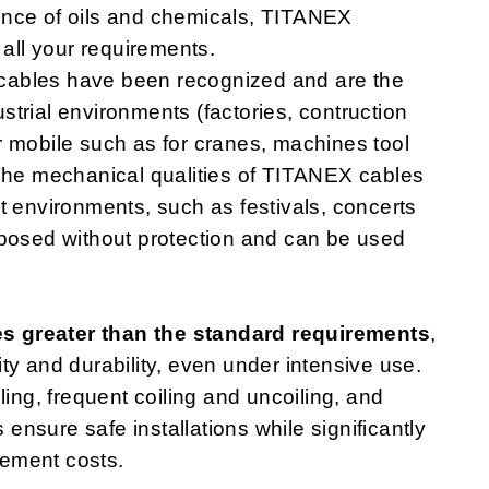
ence of oils and chemicals, TITANEX
 all your requirements.
cables have been recognized and are the
dustrial environments (factories, contruction
 or mobile such as for cranes, machines tool
 The mechanical qualities of TITANEX cables
t environments, such as festivals, concerts
xposed without protection and can be used
es greater than the standard requirements
,
ity and durability, even under intensive use.
ling, frequent coiling and uncoiling, and
nsure safe installations while significantly
ement costs.