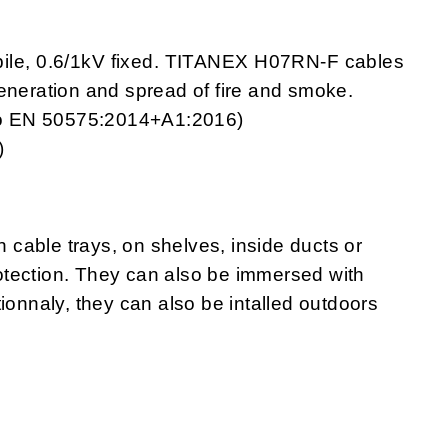
bile, 0.6/1kV fixed. TITANEX H07RN-F cables
generation and spread of fire and smoke.
g to EN 50575:2014+A1:2016)
)
cable trays, on shelves, inside ducts or
protection. They can also be immersed with
ionnaly, they can also be intalled outdoors