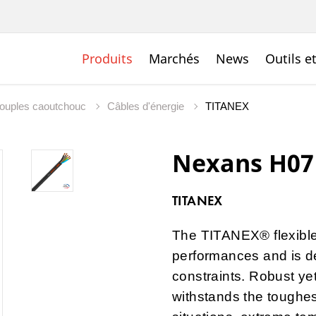
Produits
Marchés
News
Outils e
souples caoutchouc
Câbles d'énergie
TITANEX
Nexans H07
TITANEX
The TITANEX® flexible
performances and is de
constraints. Robust ye
withstands the toughes