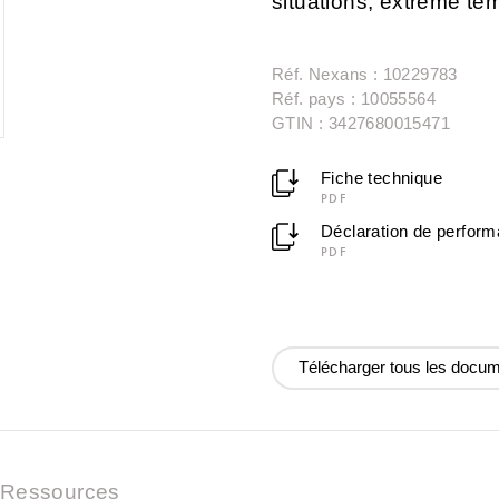
situations, extreme t
Réf. Nexans : 10229783
Réf. pays : 10055564
GTIN : 3427680015471
Fiche technique
PDF
Déclaration de perfor
PDF
Télécharger tous les docu
Ressources