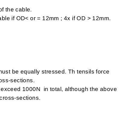
of the cable
.
 cable if OD< or = 12mm ; 4x if OD > 12mm.
ust be equally stressed. Th tensils force
oss-sections.
 exceed 1000N in total, although the above
 cross-sections.