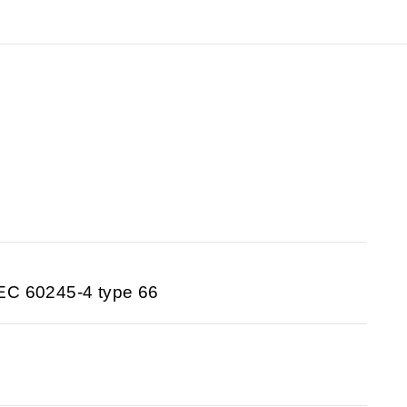
EC 60245-4 type 66