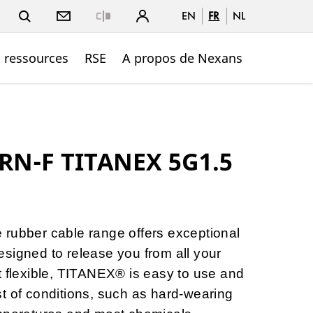
EN
FR
NL
Close
t ressources
RSE
A propos de Nexans
RN-F TITANEX 5G1.5
 rubber cable range offers exceptional
signed to release you from all your
t flexible, TITANEX® is easy to use and
t of conditions, such as hard-wearing