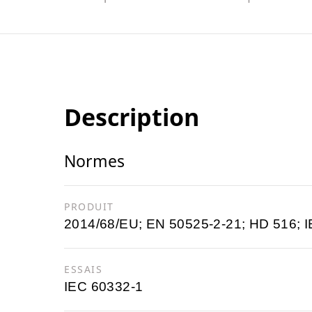
Description
Normes
PRODUIT
2014/68/EU; EN 50525-2-21; HD 516; I
ESSAIS
IEC 60332-1