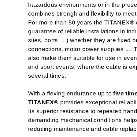
hazardous environments or in the pres
combines strengh and flexibility to meet
For more than 50 years the TITANEX® 
guarantee of reliable installations in in
sites, ports, ...) whether they are fixed
connections, motor power supplies ....
also make them suitable for use in even
and sport events, where the cable is e
several times.
With a flexing endurance up to
five tim
TITANEX®
provides exceptional reliabil
Its superior resistance to repeated hand
demanding mechanical conditions helps e
reducing maintenance and cable replac