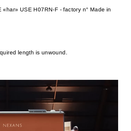
 «har» USE H07RN-F - factory n° Made in
equired length is unwound.