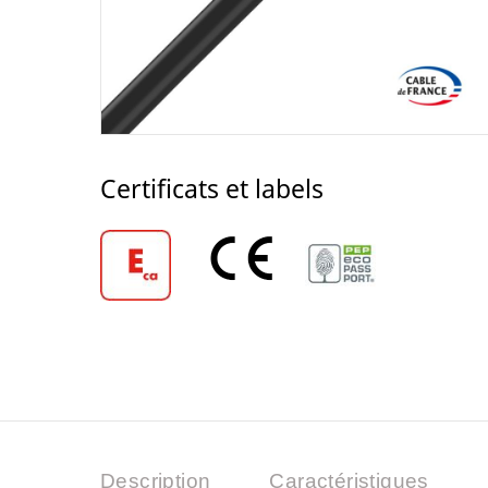
Certificats et labels
Description
Caractéristiques