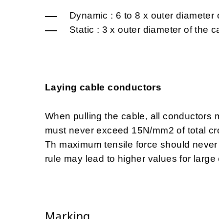
Dynamic :
6 to 8 x outer diameter 
Static : 3 x outer diameter of the
Laying cable conductors
When pulling the cable, all conductors m
must never exceed 15N/mm2 of total cr
Th maximum tensile force should never
rule may lead to higher values for large
Marking