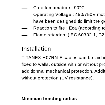
Core temperature : 90°C
Operating Voltage : 450/750V mo
have been designed tio limit the 
Reaction to fire : Eca (accordin
Flame retardant (IEC 60332-1, C2
Installation
TITANEX H07RN-F cables can be laid in 
fixed to walls, outside with or without 
additionnal mechanical protection. Addit
without protection (UV resistance).
Minimum bending radius