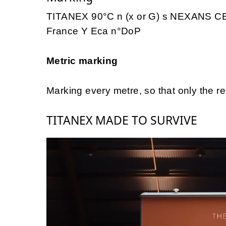
TITANEX 90°C n (x or G) s NEXANS CE
France Y Eca n°DoP
Metric marking
Marking every metre, so that only the r
TITANEX MADE TO SURVIVE